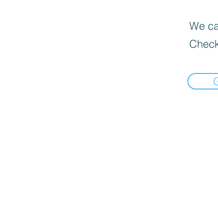
We can
Check