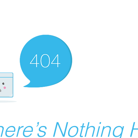
ere’s Nothing H