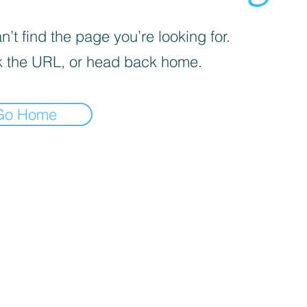
’t find the page you’re looking for.
 the URL, or head back home.
Go Home